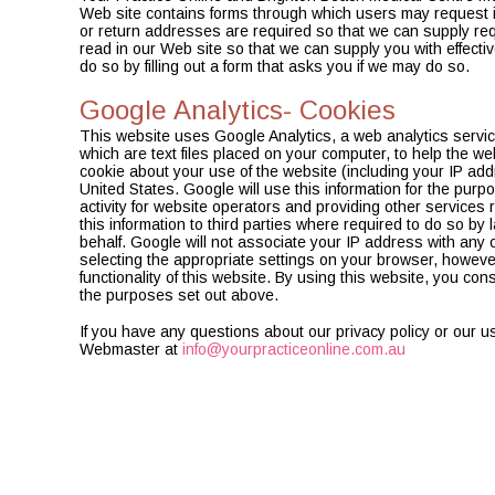
Web site contains forms through which users may request 
or return addresses are required so that we can supply re
read in our Web site so that we can supply you with effective
do so by filling out a form that asks you if we may do so.
Google Analytics- Cookies
This website uses Google Analytics, a web analytics servic
which are text files placed on your computer, to help the w
cookie about your use of the website (including your IP add
United States. Google will use this information for the purp
activity for website operators and providing other services 
this information to third parties where required to do so by
behalf. Google will not associate your IP address with any
selecting the appropriate settings on your browser, however 
functionality of this website. By using this website, you c
the purposes set out above.
If you have any questions about our privacy policy or our u
Webmaster at
info@yourpracticeonline.com.au