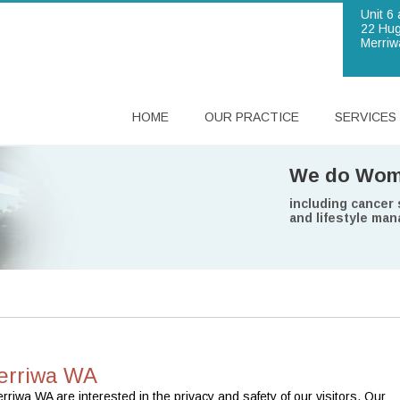
Unit 6 
22 Hug
Merriw
HOME
OUR PRACTICE
SERVICES
Brighton B
We do Wome
We are
Our doctor
In a nutshel
provides bulk bil
including cancer
committed to prov
are experienced a
we can look after 
Commonwealth sen
and lifestyle ma
younger.
erriwa WA
iwa WA are interested in the privacy and safety of our visitors. Our