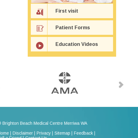
First visit
Patient Forms
Education Videos
 Brighton Beach Medical Centre Merriwa WA
ome |
Disclaimer |
Privacy |
Sitemap |
Feedback |
ell a Friend |
Contact Us