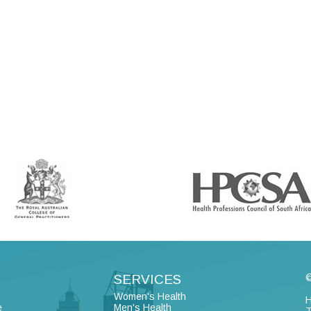
SERVICES
©
Women's Health
H
e
Men's Health
T