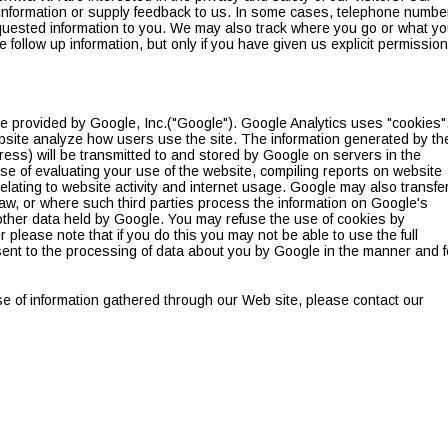
information or supply feedback to us. In some cases, telephone numbe
quested information to you. We may also track where you go or what y
 follow up information, but only if you have given us explicit permission
e provided by Google, Inc.("Google"). Google Analytics uses "cookies"
ebsite analyze how users use the site. The information generated by th
ress) will be transmitted to and stored by Google on servers in the
ose of evaluating your use of the website, compiling reports on website
relating to website activity and internet usage. Google may also transfe
 law, or where such third parties process the information on Google's
 other data held by Google. You may refuse the use of cookies by
please note that if you do this you may not be able to use the full
onsent to the processing of data about you by Google in the manner and f
se of information gathered through our Web site, please contact our