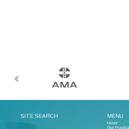
SITE SEARCH
MENU
Home
Our Practic