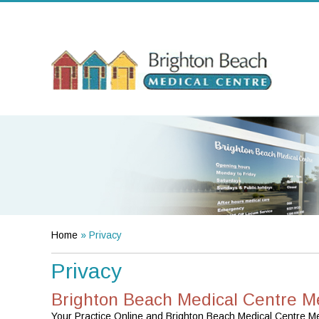
Home
» Privacy
Privacy
Brighton Beach Medical Centre M
Your Practice Online and Brighton Beach Medical Centre Merr