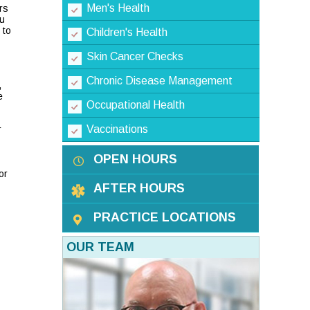
Men's Health
rs
ou
 to
Children's Health
Skin Cancer Checks
Chronic Disease Management
,
e
Occupational Health
Vaccinations
r
OPEN HOURS
or
AFTER HOURS
PRACTICE LOCATIONS
OUR TEAM