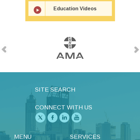
Education Videos
SITE SEARCH
CONNECT WITH US
MENU
SERVICES