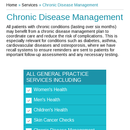
Home
»
Services
» Chronic Disease Management
Chronic Disease Management
All patients with chronic conditions (lasting over six months)
may benefit from a chronic disease management plan to
coordinate care and reduce the risk of complications. This is
especially relevant for conditions such as diabetes, asthma,
cardiovascular diseases and osteoporosis, where we have
recall systems to ensure reminders are sent to patients for
important follow-up assessments and any necessary testing.
ALL GENERAL PRACTICE
SERVICES INCLUDING
Women's Health
Men's Health
Children's Health
Skin Cancer Checks