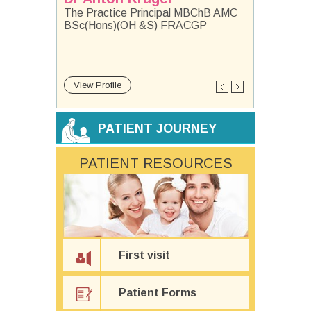
The Practice Principal MBChB AMC
BSc(Hons)(OH &S) FRACGP
View Profile
View Profile
View Profile
View Profile
View Profile
View Profile
View Profile
View Profile
View Profile
View Profile
View Profile
View Profile
PATIENT JOURNEY
PATIENT RESOURCES
First visit
Patient Forms