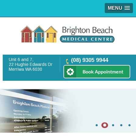
MENU
Unit 6 and 7,
(08) 9305 9944
22 Hughie Edwards Dr
Merriwa WA 6030
Book Appointment