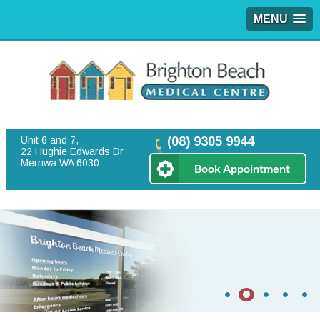
MENU
Unit 6 and 7,
(08) 9305 9944
22 Hughie Edwards Dr
Merriwa WA 6030
Book Appointment