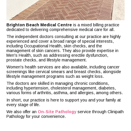
Brighton Beach Medical Centre
is a mixed billing practice
dedicated to delivering comprehensive medical care for all.
The independent doctors consulting at our practice are highly
experienced and cover a broad range of special interests,
including Occupational Health, skin checks, and the
management of skin cancers. They also provide expertise in
Men's Health, such as addressing erectile dysfunction,
prostate checks, and lifestyle management.
Women's health services are also available, including cancer
screenings like cervical smears and breast checks, alongside
lifestyle management programs such as weight loss.
The doctors are skilled in managing chronic conditions,
including hypertension, cholesterol management, diabetes,
various forms of arthritis, asthma, and allergies, among others.
In short, our practice is here to support you and your family at
every stage of life.
We also offer an
On-Site Pathology
service through Clinipath
Pathology for your convenience.