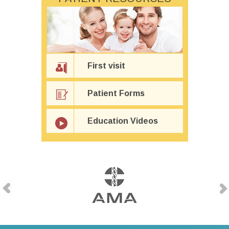
First visit
Patient Forms
Education Videos