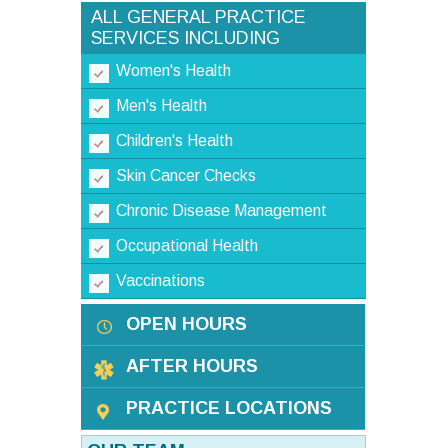
ALL GENERAL PRACTICE
SERVICES INCLUDING
Women's Health
Men's Health
Children's Health
Skin Cancer Checks
Chronic Disease Management
Occupational Health
Vaccinations
OPEN HOURS
AFTER HOURS
PRACTICE LOCATIONS