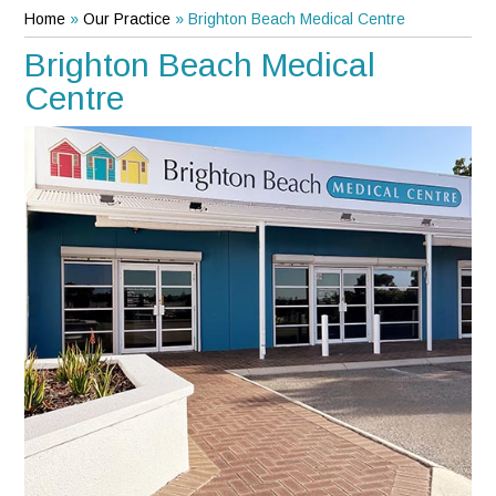
Home
»
Our Practice
»
Brighton Beach Medical Centre
Brighton Beach Medical
Centre