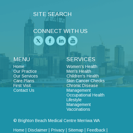
SITE SEARCH
CONNECT WITH US
MENU
SERVICES
Home
Women's Health
Our Practice
Men's Health
Our Services
Children's Health
Care Plans
Skin Cancer Checks
First Visit
Chronic Disease
Contact Us
Management
Occupational Health
Lifestyle
Management
Vaccinations
© Brighton Beach Medical Centre Merriwa WA
Home |
Disclaimer |
Privacy |
Sitemap |
Feedback |