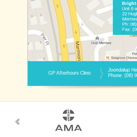
Bright
Unit 6 
22 Hug
Merriw
Ph: 08
Fax: (0
Joondalup H
GP Afterhours Clinic
Phone: (08) 