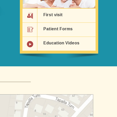
First visit
Patient Forms
Education Videos