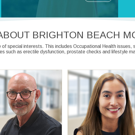
ABOUT BRIGHTON BEACH M
of special interests. This includes Occupational Health issues
ues such as erectile dysfunction, prostate checks and lifestyle 