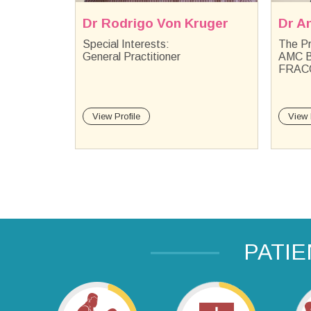
ruger
Dr Anton Kruger
Dr S
The Practice Principal MBChB
FRAC
AMC BSc(Hons)(OH &S)
PGDip 
FRACGP
View Profile
View 
PATI