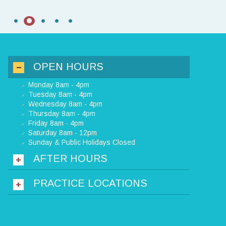
OPEN HOURS
Monday 8am - 4pm
Tuesday 8am - 4pm
Wednesday 8am - 4pm
Thursday 8am - 4pm
Friday 8am - 4pm
Saturday 8am - 12pm
Sunday & Public Holidays Closed
AFTER HOURS
PRACTICE LOCATIONS