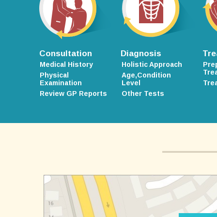
Consultation
Diagnosis
Tre
Medical History
Holistic Approach
Pre
Tre
Physical
Age,Condition
Examination
Level
Tre
Review GP Reports
Other Tests