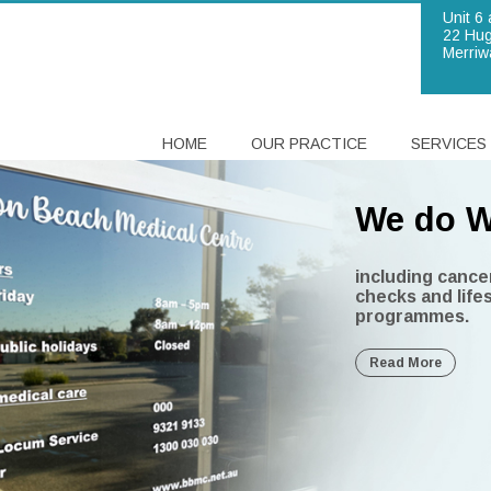
Unit 6 
22 Hug
Merriw
HOME
OUR PRACTICE
SERVICES
We do W
Brighto
including cance
checks and life
We are
Our doc
In a nut
programmes.
provides bulk bi
Commonwealth se
Read More
years or younge
committed to pro
are experienced
we can look afte