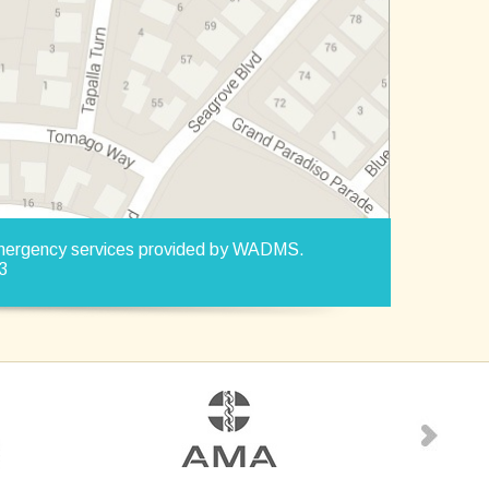
Emergency services provided by WADMS.
3