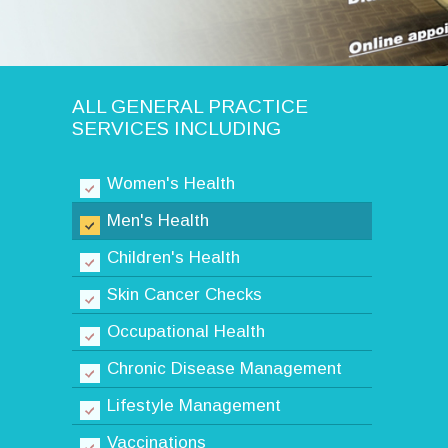
ALL GENERAL PRACTICE
SERVICES INCLUDING
Women's Health
Men's Health
Children's Health
Skin Cancer Checks
Occupational Health
Chronic Disease Management
Lifestyle Management
Vaccinations