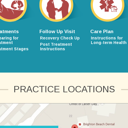
atments
Follow Up Visit
Care Plan
paring for
Recovery Check Up
Instructions for
atment
Long-term Health
Post Treatment
atment Stages
Instructions
PRACTICE LOCATIONS