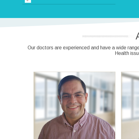
Our doctors are experienced and have a wide range 
Health iss