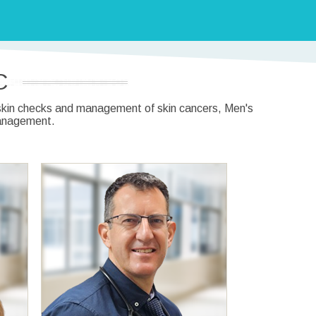
C
, skin checks and management of skin cancers, Men's
management.