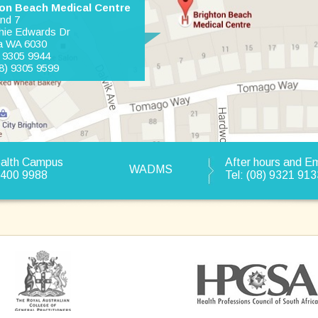
on Beach Medical Centre
and 7
hie Edwards Dr
a WA 6030
) 9305 9944
8) 9305 9599
ealth Campus
After hours and 
WADMS
9400 9988
Tel: (08) 9321 913