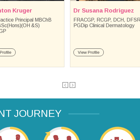
usana Rodriguez
Dr Otto Olivier
GP, RCGP, DCH, DFSRH,
MBBCh Orthopaedics, Men's
Clinical Dermatology
health and Minor surgery
Profile
View Profile
ENT JOURNEY