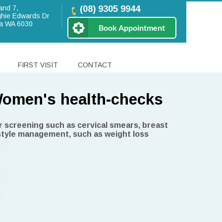
and 7,
(08) 9305 9944
hie Edwards Dr
a WA 6030
Book Appointment
FIRST VISIT
CONTACT
omen's health-checks
n Beach Medical Centre
r screening such as cervical smears, breast
style management, such as weight loss
tors
shell
lling to Centrelink concession card holders,
niors, Veteran Affairs and children aged 15
r.
viding holistic medical care for all
 and have a wide range of special interests.
r you and your loved ones in all stages of life.